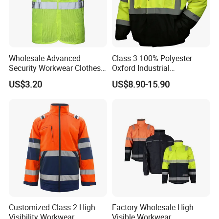
wear.
ADVANTAGE
•New products Research & Development
Wholesale Advanced
Class 3 100% Polyester
•Stable Quality Control
Security Workwear Clothes
Oxford Industrial
Hi Vis Factory Price Work
Construction Road Worker
US$3.20
US$8.90-15.90
•Short Delivery Time
Safety Vest
Winter Coat Hi Vis
Workwear Reflective Safety
•Quick response
Bomber Jacket
Customized Class 2 High
Factory Wholesale High
Visibility Workwear
Visible Workwear