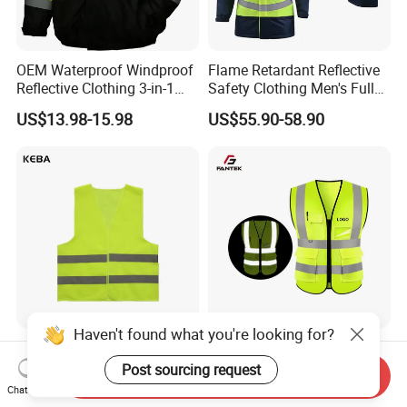
OEM Waterproof Windproof
Flame Retardant Reflective
Reflective Clothing 3-in-1
Safety Clothing Men's Full
with Removable Fleece
Seam Taped Waterproof
US$13.98-15.98
US$55.90-58.90
Liner Raincoat High-
High Visibility Jacket
Visibility Workwear Night
Safety Reflective Safety
Jacket
Haven't found what you're looking for?
Oil Rig Safety Vest Anti-Fog
Factory Price Multi Pocket
Coating Reflective Vest
Road Reflective Work Vest
Post sourcing request
Send Inquiry
Safety Vest
Chat Now
US$0.50-0.55
US$1.10-1.30