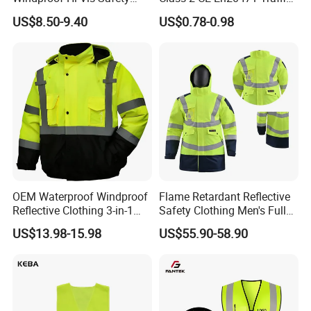
Jacket Outdoor Reflective
Roadway Car Yellow Orange
US$8.50-9.40
US$0.78-0.98
Safety Workwear
100% Polyester Knitting
Fluo Fabric Warning Safety
Vest
OEM Waterproof Windproof
Flame Retardant Reflective
Reflective Clothing 3-in-1
Safety Clothing Men's Full
with Removable Fleece
Seam Taped Waterproof
US$13.98-15.98
US$55.90-58.90
Liner Raincoat High-
High Visibility Jacket
Visibility Workwear Night
Safety Reflective Safety
Jacket