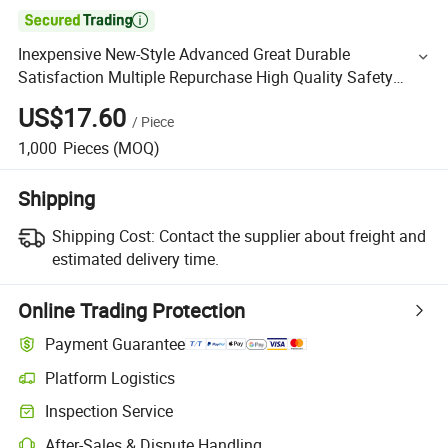

Inexpensive New-Style Advanced Great Durable
Satisfaction Multiple Repurchase High Quality Safety
Clothes
US$17.60
/
Piece
1,000
Pieces
(MOQ)
Shipping
Shipping Cost:
Contact the supplier about freight and
estimated delivery time.
Online Trading Protection
Payment Guarantee
Platform Logistics
Inspection Service
After-Sales & Dispute Handling