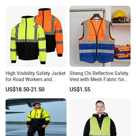
ABOUT LEADERS PRODUCTS
The product categories that we specialized in
include
h
Hig
Visibility Apparel
Stretch Flame-retardant
Flame-retardant
High Visibility Safety Jacket
Sheng Chi Reflective Safety
Arc protection
for Road Workers and
Vest with Mesh Fabric for
Miners
Night Cycling
Anti-static
US$18.50-21.50
US$1.55
Anti-radiation
Anti-ultraviolet
Anti-mosquito
Muti norm rain proof