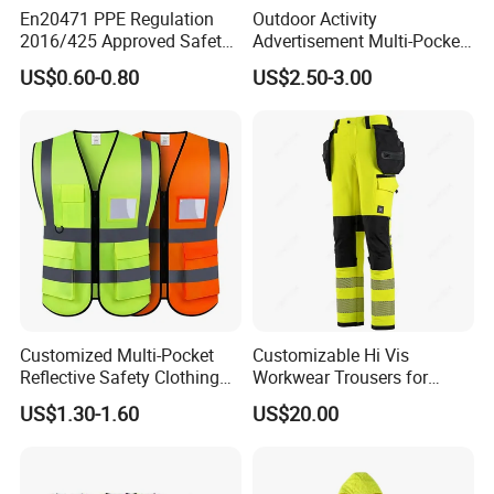
En20471 PPE Regulation
Outdoor Activity
2016/425 Approved Safety
Advertisement Multi-Pocket
Vest
Vest
US$0.60-0.80
US$2.50-3.00
Customized Multi-Pocket
Customizable Hi Vis
Reflective Safety Clothing
Workwear Trousers for
Construction Hi Vis
Industrial Use Workwear
US$1.30-1.60
US$20.00
Reflective Vest Traffic
Jacket Safety Vest