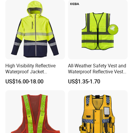
High Visibility Reflective
All-Weather Safety Vest and
Waterproof Jacket
Waterproof Reflective Vest
Construction Softshell
for Delivery Services High
US$16.00-18.00
US$1.35-1.70
Safety Jacket
Visibility Vest