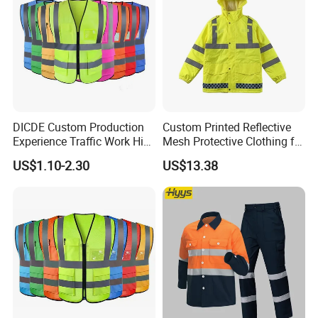
DICDE Custom Production
Custom Printed Reflective
Experience Traffic Work Hi
Mesh Protective Clothing for
Vis Custom Logo
Railway Workers
US$1.10-2.30
US$13.38
Construction Reflective
Safety Vest