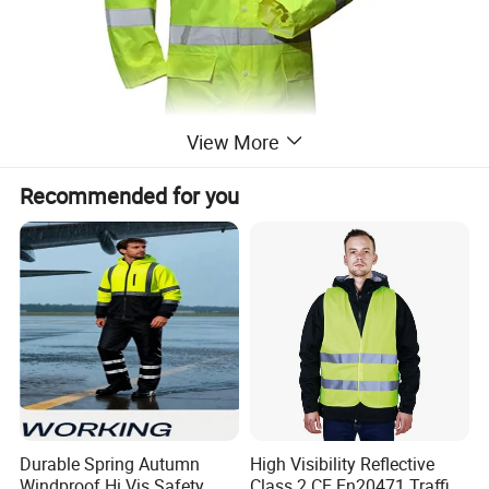
View More
Recommended for you
Durable Spring Autumn
High Visibility Reflective
Windproof Hi Vis Safety
Class 2 CE En20471 Traffic