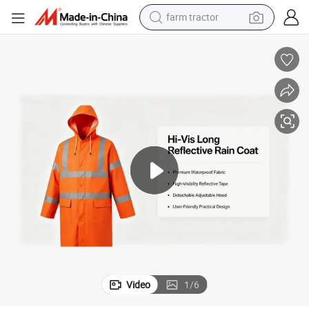
farm tractor
man watch
powder
electric scooter
living room sofa
earbud
dirt bike
smart phone
Video
1
/
6