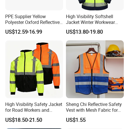
PPE Supplier Yellow
High Visibility Softshell
Polyester Oxford Reflective
Jacket Winter Workwear
Workwear Safety Winter
Coat, Waterproof Clothes
US$12.59-16.99
US$13.80-19.80
Jacket CE
High Visibility Safety Jacket
Sheng Chi Reflective Safety
for Road Workers and
Vest with Mesh Fabric for
Miners
Night Cycling
US$18.50-21.50
US$1.55