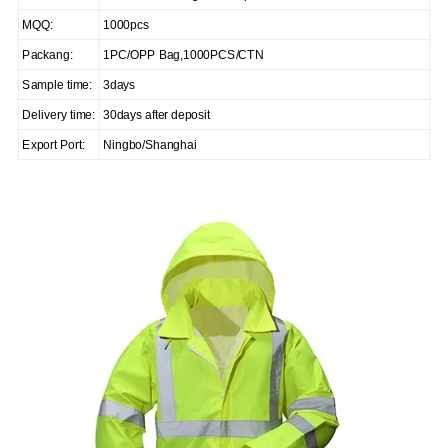
MQQ:
1000pcs
Packang:
1PC/OPP Bag,1000PCS/CTN
Sample time:
3days
Delivery time:
30days after deposit
Export Port:
Ningbo/Shanghai