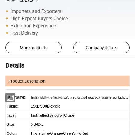
Importers and Exporters
High Repeat Buyers Choice
Exhibition Experience
Fast Delivery
More products
Company details
Details
Product Description
Item Name:
high visibility reflective safety pu coated roadway waterproof jackets
Fabric:
150D/300D oxford
Tape:
high reflective poly/TC tape
Size:
XS-8XL
Color:
Hi-vis Lime/Orange/Green/pink/Red