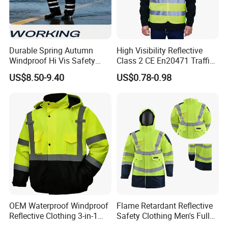
Chainsaw protective
Widely used in welding, Oil&Gas, electric power,
Durable Spring Autumn
High Visibility Reflective
Windproof Hi Vis Safety
Class 2 CE En20471 Traffic
metallurgy, offshore, minerals, road safety,
Jacket Outdoor Reflective
Roadway Car Yellow Orange
US$8.50-9.40
US$0.78-0.98
Safety Workwear
100% Polyester Knitting
machinery, printing and dyeing, decoration, and
Fluo Fabric Warning Safety
Vest
other industries, most of the products are sold
to the US and European countries. In-depth
understanding of the flame retardant,
fluorescent, industrial washing, anti-cutting,
recycle etc. standards in these markets helps us
to supply more professional services to our
OEM Waterproof Windproof
Flame Retardant Reflective
customers globally.
Reflective Clothing 3-in-1
Safety Clothing Men's Full
with Removable Fleece
Seam Taped Waterproof