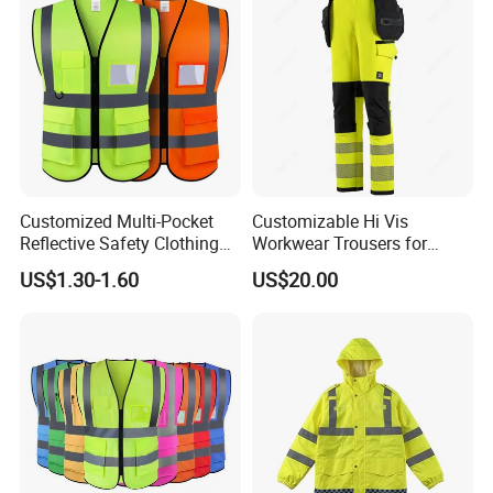
Customized Multi-Pocket
Customizable Hi Vis
Reflective Safety Clothing
Workwear Trousers for
Construction Hi Vis
Industrial Use Workwear
US$1.30-1.60
US$20.00
Reflective Vest Traffic
Jacket Safety Vest