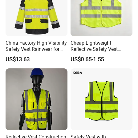
China Factory High Visibility
Cheap Lightweight
Safety Vest Rainwear for
Reflective Safety Vest
Construction Workers
Disposable & Reusable High
US$13.63
US$0.65-1.55
Vis Traffic Warning Vest for
Construction Road Work
Reflective Vest Construction
Safety Vest with