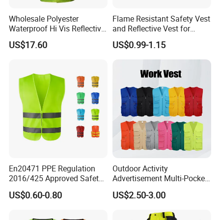
Wholesale Polyester
Flame Resistant Safety Vest
Waterproof Hi Vis Reflective
and Reflective Vest for
Safety Traffic Winter Rain
Rainy Environments
US$17.60
US$0.99-1.15
Jacket
Certifications
En20471 PPE Regulation
Outdoor Activity
2016/425 Approved Safety
Advertisement Multi-Pocket
Vest
Vest
US$0.60-0.80
US$2.50-3.00