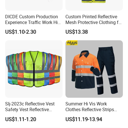
DICDE Custom Production
Custom Printed Reflective
Experience Traffic Work Hi
Mesh Protective Clothing for
Vis Custom Logo
Railway Workers
US$1.10-2.30
US$13.38
Construction Reflective
Safety Vest
Slj-2023c Reflective Vest
Summer Hi Vis Work
Safety Vest Reflective
Clothes Reflective Strips
Clothes High Vis T-Shirt
Men 100% Cotton Workwear
US$1.11-1.20
US$11.19-13.94