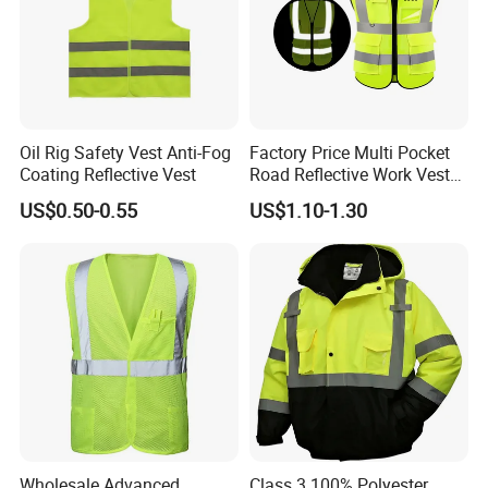
Company Profile
Oil Rig Safety Vest Anti-Fog
Factory Price Multi Pocket
Coating Reflective Vest
Road Reflective Work Vest
Safety Vest
US$0.50-0.55
US$1.10-1.30
Wholesale Advanced
Class 3 100% Polyester