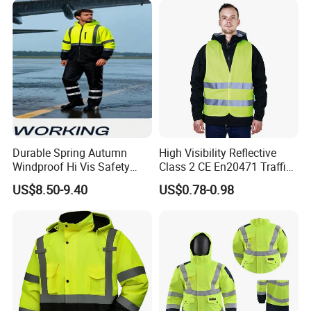
Durable Spring Autumn
High Visibility Reflective
Windproof Hi Vis Safety
Class 2 CE En20471 Traffic
Jacket Outdoor Reflective
Roadway Car Yellow Orange
US$8.50-9.40
US$0.78-0.98
Safety Workwear
100% Polyester Knitting
Fluo Fabric Warning Safety
Vest