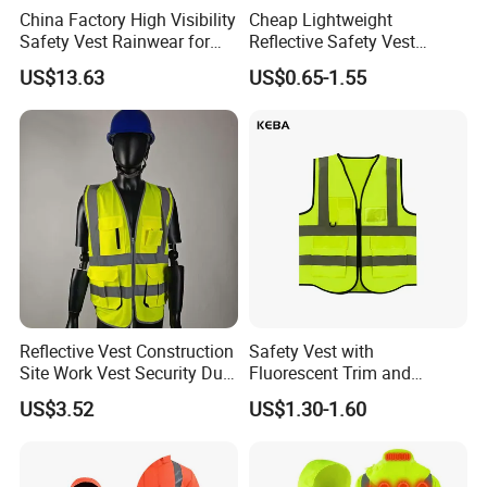
China Factory High Visibility
Cheap Lightweight
Safety Vest Rainwear for
Reflective Safety Vest
Construction Workers
Disposable & Reusable High
US$13.63
US$0.65-1.55
Vis Traffic Warning Vest for
Construction Road Work
Reflective Vest Construction
Safety Vest with
Site Work Vest Security Duty
Fluorescent Trim and
Safety Clothing
Reflective Vest for
US$3.52
US$1.30-1.60
Customizable Printed
Enhanced Day Night Use in
Workwear
Fire Training