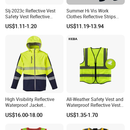
Slj-2023c Reflective Vest
Summer Hi Vis Work
Safety Vest Reflective
Clothes Reflective Strips
Clothes High Vis T-Shirt
Men 100% Cotton Workwear
US$1.11-1.20
US$11.19-13.94
High Visibility Reflective
All-Weather Safety Vest and
Waterproof Jacket
Waterproof Reflective Vest
Construction Softshell
for Delivery Services High
US$16.00-18.00
US$1.35-1.70
Safety Jacket
Visibility Vest