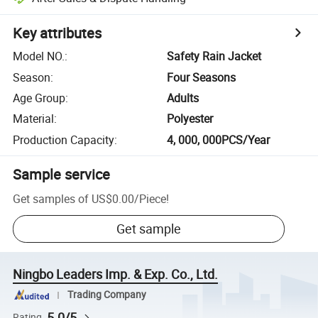
Key attributes
Model NO.
:
Safety Rain Jacket
Season
:
Four Seasons
Age Group
:
Adults
Material
:
Polyester
Production Capacity
:
4, 000, 000PCS/Year
Sample service
Get samples of
US$0.00
/
Piece
!
Get sample
Ningbo Leaders Imp. & Exp. Co., Ltd.
Trading Company
5.0/5
Rating