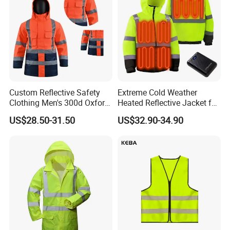
Custom Reflective Safety
Extreme Cold Weather
Clothing Men's 300d Oxford
Heated Reflective Jacket for
Detachable Hood
Outdoor Activities
US$28.50-31.50
US$32.90-34.90
Waterproof Hi Vis Jacket