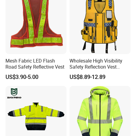
Mesh Fabric LED Flash
Wholesale High Visibility
Road Safety Reflective Vest
Safety Reflection Vest
Reflective Vest Hi Vis Vest
US$3.90-5.00
US$8.89-12.89