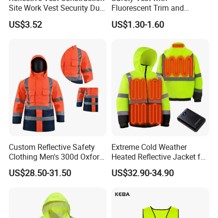
Site Work Vest Security Duty
Fluorescent Trim and
Safety Clothing
Reflective Vest for
US$3.52
US$1.30-1.60
Customizable Printed
Enhanced Day Night Use in
Workwear
Fire Training
Custom Reflective Safety
Extreme Cold Weather
Clothing Men's 300d Oxford
Heated Reflective Jacket for
Detachable Hood
Outdoor Activities
US$28.50-31.50
US$32.90-34.90
Waterproof Hi Vis Jacket