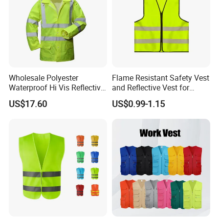
Wholesale Polyester
Flame Resistant Safety Vest
Waterproof Hi Vis Reflective
and Reflective Vest for
Safety Traffic Winter Rain
Rainy Environments
US$17.60
US$0.99-1.15
Jacket