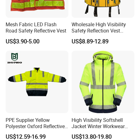
Mesh Fabric LED Flash
Wholesale High Visibility
Road Safety Reflective Vest
Safety Reflection Vest
Reflective Vest Hi Vis Vest
US$3.90-5.00
US$8.89-12.89
FAQ
OUR CUSTOMERS
We are committed to providing B-to-B services
for importers, wholesalers and brands globally,
PPE Supplier Yellow
High Visibility Softshell
always welcome your inquiries at any time!
Polyester Oxford Reflective
Jacket Winter Workwear
Workwear Safety Winter
Coat, Waterproof Clothes
US$12.59-16.99
US$13.80-19.80
Jacket CE