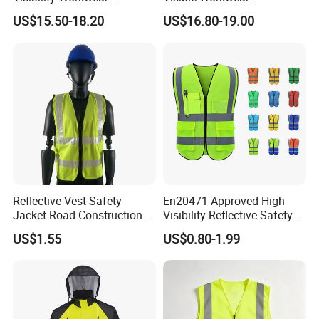
Reflective Safety Jacket
Construction Reflective
US$15.50-18.20
US$16.80-19.00
Safety Work Reflective
Safety Jacket
Reflective Vest Safety
En20471 Approved High
Jacket Road Construction
Visibility Reflective Safety
Reflective Clothing
Vest
US$1.55
US$0.80-1.99
Workwear Custom Printed