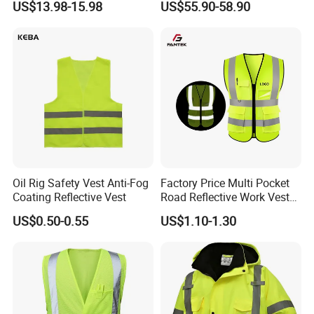
US$13.98-15.98
US$55.90-58.90
Liner Raincoat High-
High Visibility Jacket
ABOUT ORDER
Visibility Workwear Night
Safety Reflective Safety
We offer MOQ with 1000pcs, and could
Jacket
work
customize samples in 3~7
days.
HISTORY
Leaders
' cooperated mills
was established in
2003, with 6000 square meters workshops, and
Oil Rig Safety Vest Anti-Fog
Factory Price Multi Pocket
with advanced JIT production management
Coating Reflective Vest
Road Reflective Work Vest
Safety Vest
mode.
US$0.50-0.55
US$1.10-1.30
In 2019, build 6000 square meters factory.
The company is clearly positioned as a "leading
manufacturer and supplier of technical work