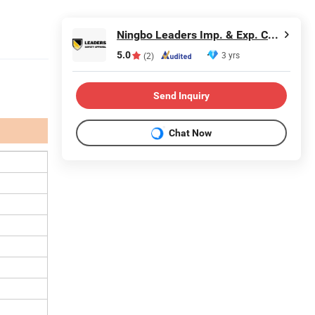
Ningbo Leaders Imp. & Exp. Co., Ltd.
5.0
3 yrs
(2)
Send Inquiry
Chat Now