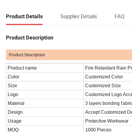
Supplier Details
FAQ
Product Details
Product Description
Product Description
Product name
Fire Retardant Rain P
Color
Customized Color
Size
Customized Size
Logo
Customized Logo Acc
3 layers bonding fabri
Material
Design
Accept Customized D
Usage
Protective Workwear
MOQ
1000 Pieces