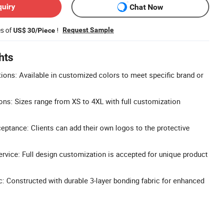
quiry
Chat Now
es of
!
Request Sample
US$ 30/Piece
hts
ons: Available in customized colors to meet specific brand or
ns: Sizes range from XS to 4XL with full customization
tance: Clients can add their own logos to the protective
vice: Full design customization is accepted for unique product
c: Constructed with durable 3-layer bonding fabric for enhanced