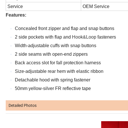
Service
OEM Service
Features:
Concealed front zipper and flap and snap buttons
2 side pockets with flap and
Hook&Loop
fasteners
Width-adjustable cuffs with snap buttons
2 side seams with open-end zippers
Back access slot for fall protection harness
Size-adjustable rear hem with elastic ribbon
Detachable hood with spring fastener
50mm yellow-silver FR reflective tape
Detailed Photos