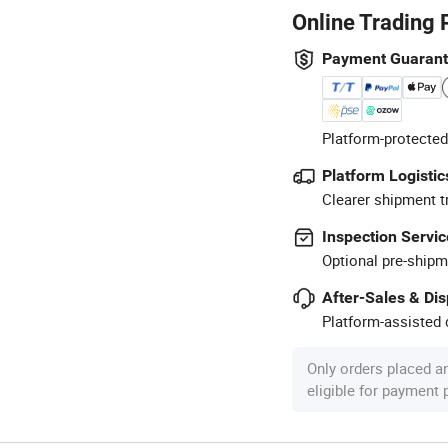
Online Trading 
Payment Guaran
Platform-protected
Platform Logistic
Clearer shipment t
Inspection Servic
Optional pre-shipm
After-Sales & Di
Platform-assisted d
Only orders placed a
eligible for payment