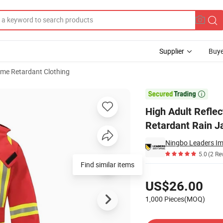
Supplier
Buye
ame Retardant Clothing
ear Flame Retardant Rain Jacket

High Adult Refle
Retardant Rain J
Ningbo Leaders Imp
5.0
(2 Re
Find similar items
Pricing
US$26.00
1,000 Pieces(MOQ)
Contact Supplier