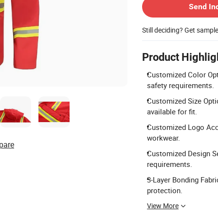
Send In
Still deciding? Get sampl
Product Highlig
Customized Color Opti
safety requirements.
Customized Size Optio
available for fit.
Customized Logo Accep
workwear.
pare
Customized Design Ser
requirements.
3-Layer Bonding Fabri
protection.
View More