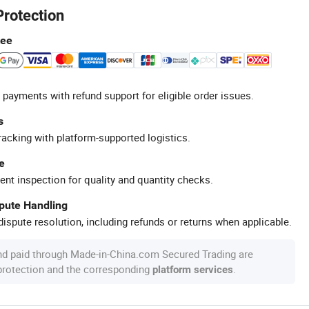
Protection
tee
 payments with refund support for eligible order issues.
s
racking with platform-supported logistics.
e
ent inspection for quality and quantity checks.
spute Handling
ispute resolution, including refunds or returns when applicable.
nd paid through Made-in-China.com Secured Trading are
 protection and the corresponding
.
platform services