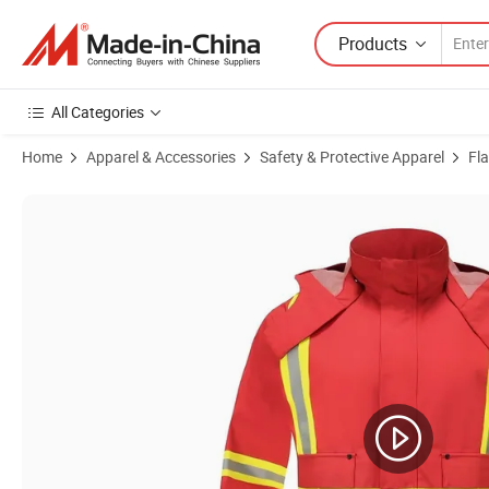
Products
All Categories
Home
Apparel & Accessories
Safety & Protective Apparel
Fl
Product Images of High Adult Reflective Clothing Waterproof Work W