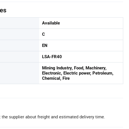
tes
Available
C
EN
LSA-FR40
Mining Industry, Food, Machinery,
Electronic, Electric power, Petroleum,
Chemical, Fire
 the supplier about freight and estimated delivery time.