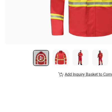
Add Inquiry Basket to Com