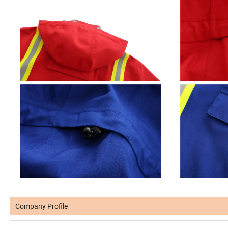
Company Profile