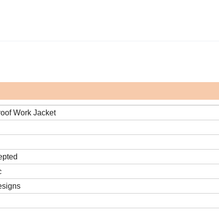
roof Work Jacket
epted
c
esigns