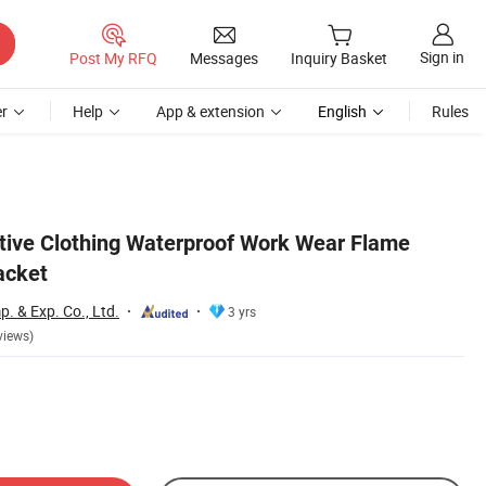
Sign in
Post My RFQ
Messages
Inquiry Basket
r
Help
App & extension
English
Rules
ctive Clothing Waterproof Work Wear Flame
acket
. & Exp. Co., Ltd.
3 yrs
views)