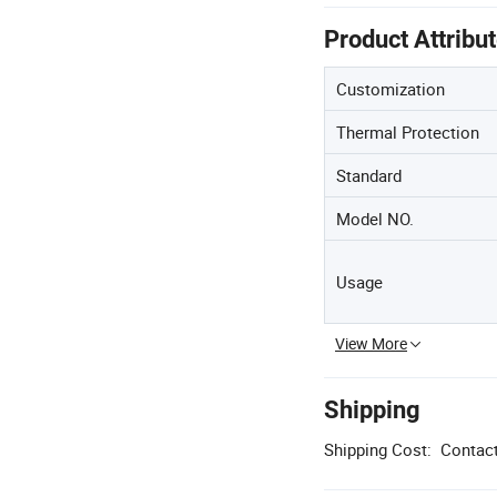
Product Attribu
Customization
Thermal Protection
Standard
Model NO.
Usage
View More
Shipping
Shipping Cost:
Contact